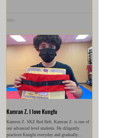
Kamran Z. I love Kungfu
Kamren Z. SKZ Red Belt. Kamran Z. is one of
our advanced level students. He diligently
practices Kungfu everyday and gradually