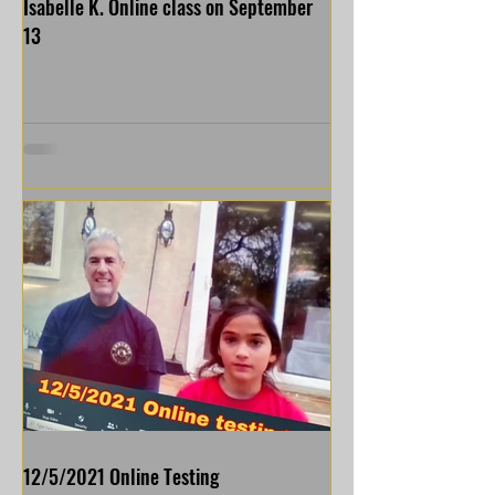
Isabelle K. Online class on September
13
12/5/2021 Online Testing