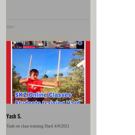
Yash S.
Yash on class training Hard 4/8/2021