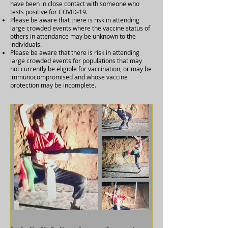
have been in close contact with someone who
tests positive for COVID-19.
Please be aware that there is risk in attending
large crowded events where the vaccine status of
others in attendance may be unknown to the
individuals.
Please be aware that there is risk in attending
large crowded events for populations that may
not currently be eligible for vaccination, or may be
immunocompromised and whose vaccine
protection may be incomplete.