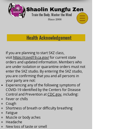
Train the Body. Master the Mind
Health Acknowledgement
If you are planning to start SKZ class,
visit
https://covid19.ca.gov/
for current state
orders and updated information. Members who
are under isolation or quarantine orders must not
enter the SKZ studio. By entering the SKZ studio,
you are confirming that you and all persons in
your party are not:
Experiencing any of the following symptoms of
COVID-19 identified by the Centers for Disease
Control and Prevention at
CDC.gov
, including:
Fever or chills
Cough
Shortness of breath or difficulty breathing
Fatigue
Muscle or body aches
Headache
New loss of taste or smell