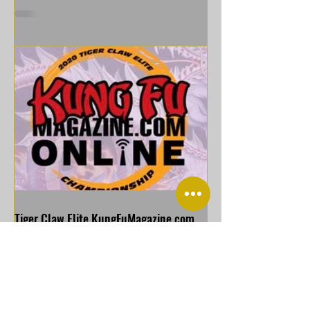
Tiger Claw Elite KungFuMagazine com
Online Championship
https://youtu.be/sqz3YO-QiQQ