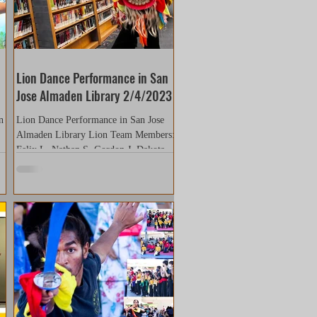
Lion Dance Performance in San
Jose Almaden Library 2/4/2023
n
Lion Dance Performance in San Jose
Almaden Library Lion Team Members:
ed
Felix L. Nathan S. Gordon J. Dakota
R. Kara N. Ved K. (sick...