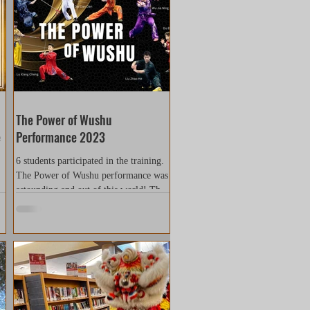
The Power of Wushu
e
Performance 2023
6 students participated in the training.
The Power of Wushu performance was
astounding and out of this world! This
performance had...
..