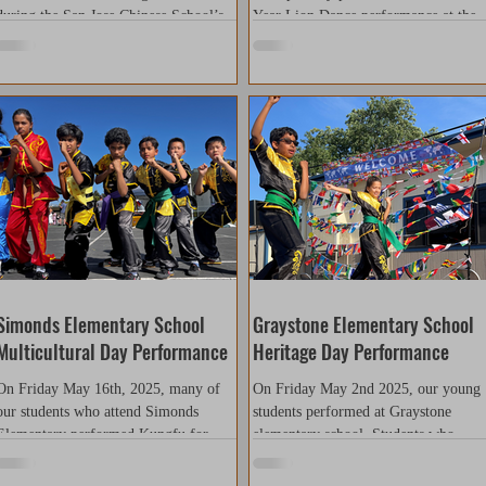
during the San Jose Chinese School’s
Year Lion Dance performance at the
annual Chinese New Year celebration.
Almaden Library. Although it was on
As returning performers, our team
of our later performances this season,
continues to raise the standard each
the team’s spirit and energy were
year. This performance reflected not
stronger than ever. Our members did 
only improved technical skill and stage
excellent job bringing the lions to life
presence, but also greater student
— powerful, expressive, and full of
leadership, as members took a more
vitality — truly capturing the essence
active role in planning and
of the traditional Lion Dance. We
coordination. Through dedication,
would like to extend our sincere than
teamwork, and discipline, our students
to the library manager, Joann W.,
demonstrated the spir
Simonds Elementary School
Graystone Elementary School
Multicultural Day Performance
Heritage Day Performance
On Friday May 16th, 2025, many of
On Friday May 2nd 2025, our young
our students who attend Simonds
students performed at Graystone
Elementary performed Kungfu for
elementary school. Students who
their Multicultural Day event. This...
arrived early were excited and...