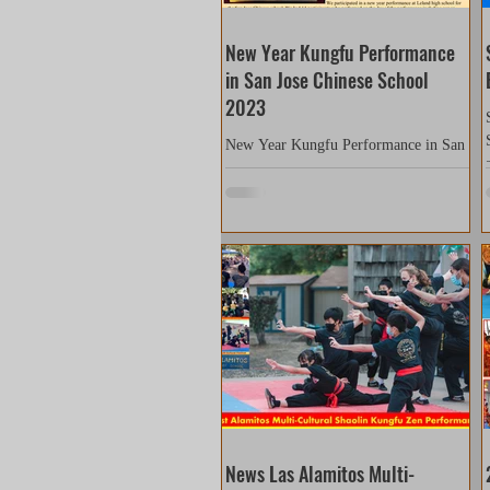
New Year Kungfu Performance
in San Jose Chinese School
2023
New Year Kungfu Performance in San
Jose Chinese School We participated in
a new year performance at Leland high
school for the San Jose...
News Las Alamitos Multi-