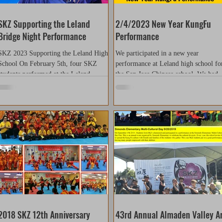
SKZ Supporting the Leland
2/4/2023 New Year KungFu
Bridge Night Performance
Performance
SKZ 2023 Supporting the Leland High
We participated in a new year
School On February 5th, four SKZ
performance at Leland high school fo
students performed at the Leland
the San Jose Chinese school. We had 
Bridge Parent’s Club Annual...
members who participated in...
2018 SKZ 12th Anniversary
43rd Annual Almaden Valley A