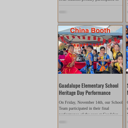
the WNBA Halftime Show as part of
the Asian Heritage Night celebration.
The performance was organized
through the International Wushu
Sanshou Dao Association (IWSD), an
organization dedicated to promoting
Chinese martial arts and connecting
affiliated schools and communities. Our
students performed alongside
participants from different schools and
backgrounds, demonstrating discipline,
confidence, and teamwork. Through
their hard work and
Guadalupe Elementary School
Heritage Day Performance
On Friday, November 14th, our School
Team participated in their final
performance of the year at Guadalupe
Elementary School’s International
Culture Festival. This was a very