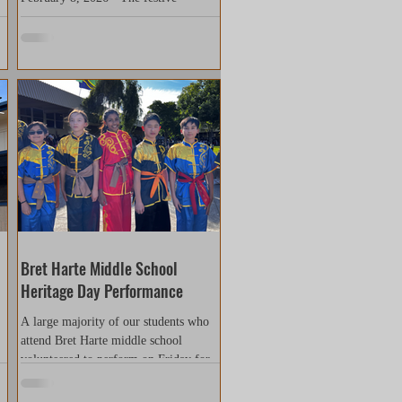
atmosphere of the Lunar New Year was
e
clearly visible. Cheers, shouts,
applause, and shouts of encouragement
filled the air for the entire ten minutes,
an
from the lion dance team entrance to
the end of the Shaolin Kung Fu
performance. Thanks to Jason Li ang,
the organizer of this event, for the kind
invitation. This performance not only
ks
brought a vibrant Lunar New Year
atmosphere to the community's Chinese
residents, but more importantly, it
streng
Bret Harte Middle School
Heritage Day Performance
A large majority of our students who
attend Bret Harte middle school
volunteered to perform on Friday for
Heritage Day on May 2nd, 2025....