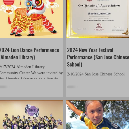
2024 Lion Dance Performance
2024 New Year Festival
(Almaden Library)
Performance (San Jose Chines
School)
2/17/2024 Almaden Library
Community Center We were invited by
2/10/2024 San Jose Chinese School
the Almaden Library to do a lion dance
(Leland) Thank you to San Jose
performance during Chinese New
Chinese School for giving us the
Year....
opportunity to perform! Our students.