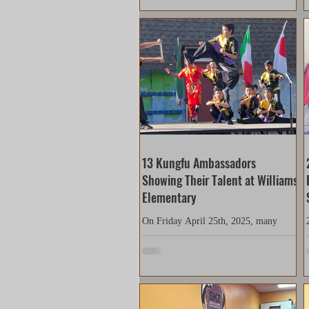
grandiose event with food stalls and
performances set up all over the venue.
People from many different cultural
backgrounds were all prepared to have
guests experience foods, activities and
entertainment from around the world.
With only one rehearsal, our team
members relied on their past
experiences, t
13 Kungfu Ambassadors
Showing Their Talent at Williams
Elementary
On Friday April 25th, 2025, many
SKZ students who attended Williams
Elementary school performed Kungfu
for Heritage Day at their school....