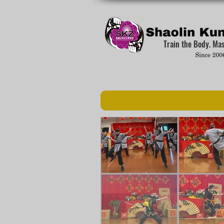
Train the Body. Ma