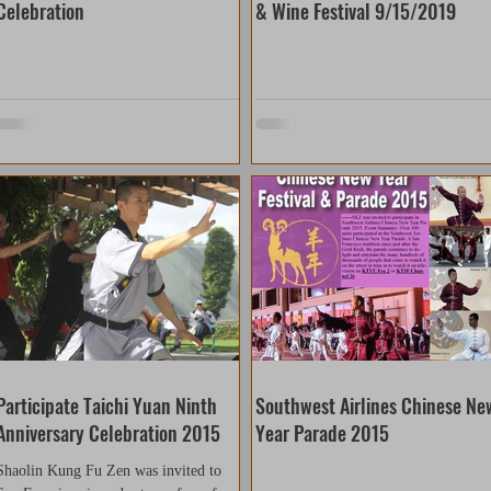
Celebration
& Wine Festival 9/15/2019
Participate Taichi Yuan Ninth
Southwest Airlines Chinese Ne
Anniversary Celebration 2015
Year Parade 2015
Shaolin Kung Fu Zen was invited to