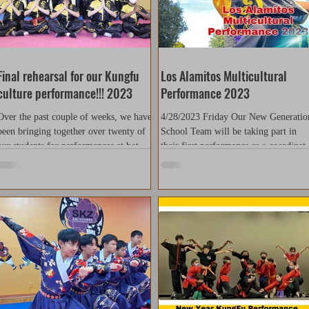
Final rehearsal for our Kungfu
Los Alamitos Multicultural
culture performance!!! 2023
Performance 2023
Over the past couple of weeks, we have
4/28/2023 Friday Our New Generatio
been bringing together over twenty of
School Team will be taking part in
our students for performances at both
their first performance as a coordinat
Simonds Elementary...
group. Our school team...