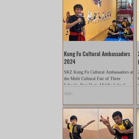
Kung Fu Cultural Ambassadors
2024
SKZ Kung Fu Cultural Ambassadors at
the Multi Cultural Fair of Three
Schools. Bret Harte Middle School
Graystone Elementary School...