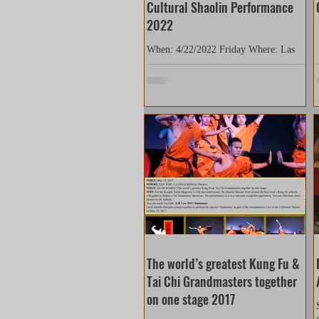
Cultural Shaolin Performance
2022
When: 4/22/2022 Friday Where: Las
Alamitos Elementary School At Las
Alamitos, SKZ performed at the
school. The performance was great, and
many people loved it. Many people in
the audience and the performers loved
this experience. Click here to watch the
video Who Participated： Jillian
Ehrlich, Kathy Chen, Ryan Qin, Kevin
Ji, Gavin Liu, Justin Lai, Ocean
Fleskes, Vandan Patel, Ethan Carr,
Dakota Rockhill What was Performed?
We performed Shaolin Kungfu. Most
communities kn
The world’s greatest Kung Fu &
Tai Chi Grandmasters together
on one stage 2017