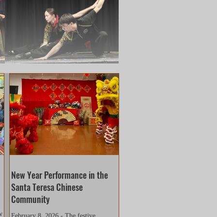
a8a0b67dadaf950
New Year Performance in the
Santa Teresa Chinese
Community
w
February 8, 2026 - The festive