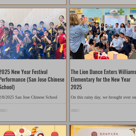
2025 New Year Festival
The Lion Dance Enters William
Performance (San Jose Chinese
Elementary for the New Year
School)
2025
2/8/2025 San Jose Chinese School
On this rainy day, we brought over o
(Leland) Thank you to San Jose
instruments and one lion for a Chines
Chinese School for giving us the
New Year performance at Williams
opportunity to perform! Our students...
elementary school. Today,...