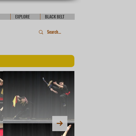
EXPLORE
BLACK BELT