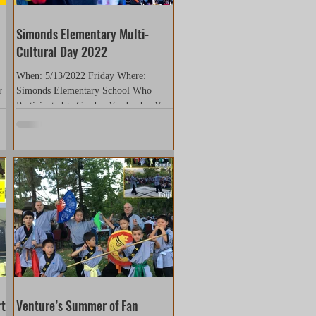
Simonds Elementary Multi-
Cultural Day 2022
When: 5/13/2022 Friday Where:
r
Simonds Elementary School Who
14
Participated： Cayden Ye, Jayden Yan,
Shriya Viswanathan, Evan Zhang,
Tiffany...
rt
Venture’s Summer of Fan