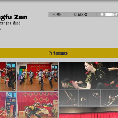
HOME
CLASSES
KF JOURNEY
ster the Mind
Perfomance