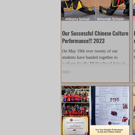
Our Successful Chinese Culture
Performance!!! 2023
On May 19th over twenty of our
students have banded together to
perform for the Multicultural fairs in
Williams Elementary School and...