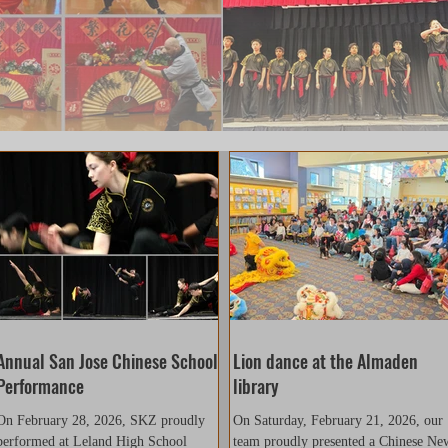
Annual San Jose Chinese School
Lion dance at the Almaden
Performance
library
On February 28, 2026, SKZ proudly
On Saturday, February 21, 2026, our
performed at Leland High School
team proudly presented a Chinese Ne