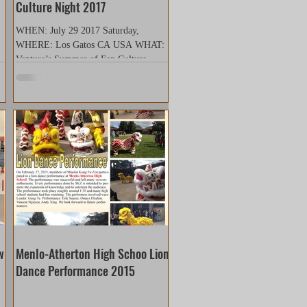
Culture Night 2017
WHEN: July 29 2017 Saturday,
WHERE: Los Gatos CA USA WHAT:
Venture’s Summer of Fan Culture
Night The Silicon Valley Christian
Church...
w
Menlo-Atherton High Schoo Lion
Dance Performance 2015