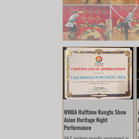
WNBA Halftime Kungfu Show
Asian Heritage Night
Performance
SKZ students proudly participated in