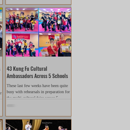
s
43 Kung Fu Cultural
Ambassadors Across 5 Schools
These last few weeks have been quite
busy with rehearsals in preparation for
ur
the multi-cultural fairs across 5
e
different schools. Our...