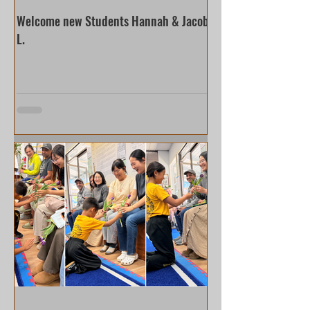
Welcome new Students Hannah & Jacob
L.