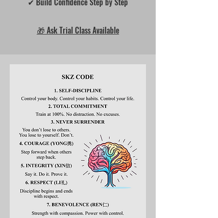
✔ Build Confidence Step by Step
🎁 Ask Trial Class Available