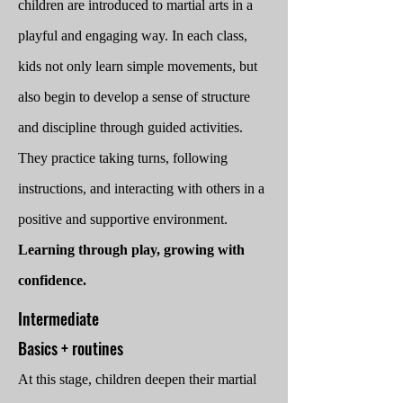
children are introduced to martial arts in a
playful and engaging way. In
each class,
kids not only learn simple movements, but
also begin to develop a sense of structure
and discipline through guided activities.
They practice taking turns, following
instructions, and interacting with others in a
positive and supportive environment.
Learning through play, growing with
confidence.
​Intermediate
Basics + routines
At this stage, children deepen their martial