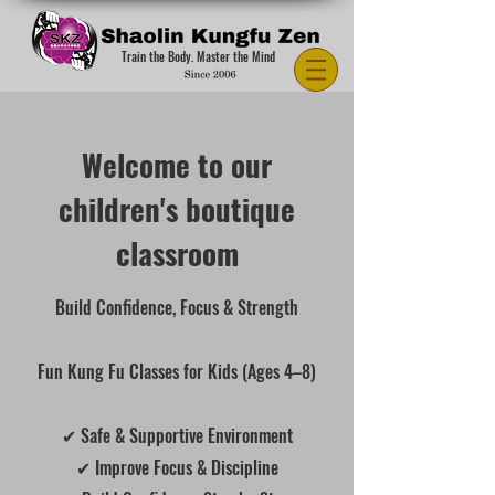
Train the Body. Master the Mind
Welcome to our
children's boutique
classroom
Build Confidence, Focus & Strength
Fun Kung Fu Classes for Kids (Ages 4–8)
✔ Safe & Supportive Environment
✔ Improve Focus & Discipline