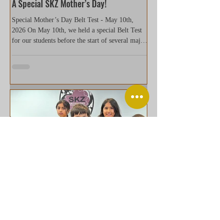
A Special SKZ Mother’s Day!
Special Mother’s Day Belt Test - May 10th,
2026 On May 10th, we held a special Belt Test
for our students before the start of several major
upcoming events later this month. As the event
took place on Mother’s Day, students concluded
the test by presenting flowers to their mothers
and grandmothers in a traditional formal way.
Kneeling on both knees while offering a gift is a
cultural gesture that represents deep respect and
gratitude. For many families, it became a
meaningful
Welcome new student Sai S. 2/14/2026