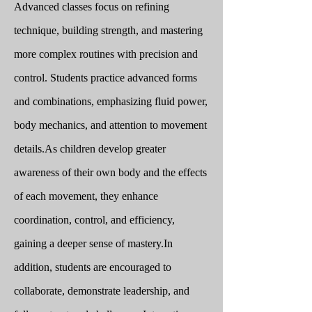
Advanced classes focus on refining
technique, building strength, and mastering
more complex routines with precision and
control. Students practice advanced forms
and combinations, emphasizing fluid power,
body mechanics, and attention to movement
details.
As children develop greater
awareness of their own body and the effects
of each movement, they enhance
coordination, control, and efficiency,
gaining a deeper sense of mastery.
In
addition, students are encouraged to
collaborate, demonstrate leadership, and