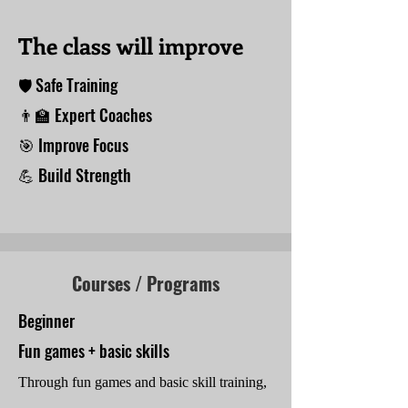
The class will improve
🛡 Safe Training
👨‍🏫 Expert Coaches
🎯 Improve Focus
💪 Build Strength
Courses / Programs
Beginner
Fun games + basic skills
Through fun games and basic skill training,