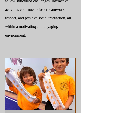
follow structured challenges. Interactive
activities continue to foster teamwork,
respect, and positive social interaction, all
within a motivating and engaging
environment.