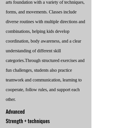
arts foundation with a variety of techniques,
forms, and movements. Classes include
diverse routines with multiple directions and
combinations, helping kids develop
coordination, body awareness, and a clear
understanding of different skill
categories.
Through structured exercises and
fun challenges, students also practice
teamwork and communication, learning to
cooperate, follow rules, and support each
other.
Advanced
Strength + techniques