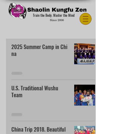
Train the Body. Master the Mind
2025 Summer Camp in Chi
na
U.S. Traditional Wushu
Team
China Trip 2018. Beautiful