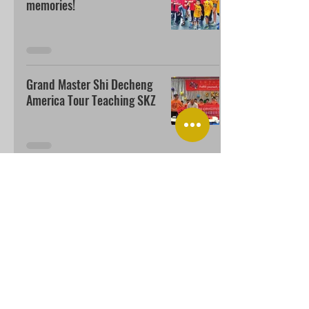
memories!
Grand Master Shi Decheng
America Tour Teaching SKZ
USA SHAOLIN KUNGFU ZEN ACADEMY
Add: 1161 Redmond Ave.,San Jose CA 95120
usaskz@gmail.com
Call:
(408) 806-0155