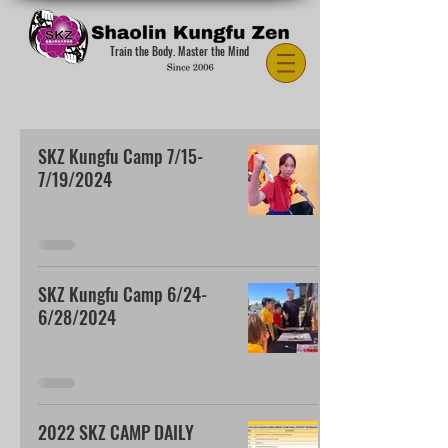
Train the Body. Master the Mind
SKZ Kungfu Camp 7/15-
7/19/2024
SKZ Kungfu Camp 6/24-
6/28/2024
2022 SKZ CAMP DAILY