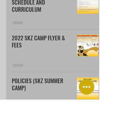
SCHEDULE AND
CURRICULUM
2022 SKZ CAMP FLYER &
FEES
POLICIES (SKZ SUMMER
CAMP)