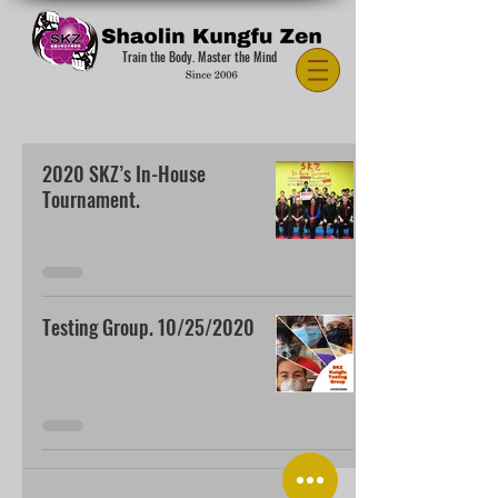
Train the Body. Master the Mind
2020 SKZ’s In-House
Tournament.
Testing Group. 10/25/2020