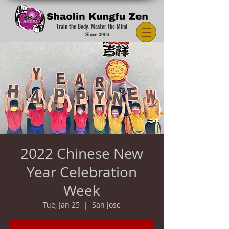
Train the Body. Master the Mind
2022 Chinese New
Year Celebration
Week
Tue, Jan 25
  |  
San Jose