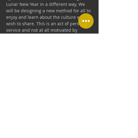
Lunar New Year in a different way. We 
will be designing a new method for all to 
enjoy and learn about the culture we 
wish to share. This is an act of personal 
service and not at all motivated by 
business. We just wish to celebrate the 
Chinese New Year with our Kungfu 
family!
Share this event
USA SHAOLIN KUNGFU ZEN ACADEMY
Add: 1161 Redmond Ave.,San Jose CA 95120
usaskz@gmail.com
Call:
(408) 806-0155