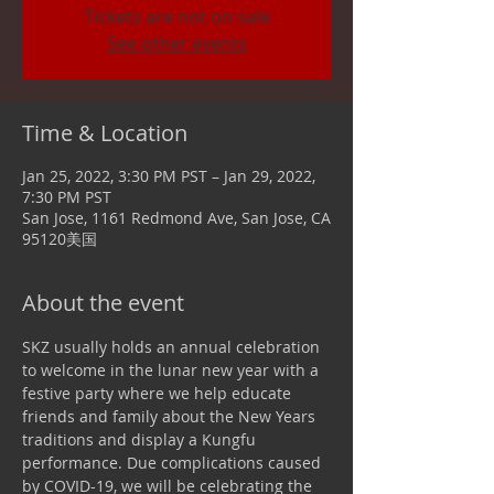
Tickets are not on sale
See other events
Time & Location
Jan 25, 2022, 3:30 PM PST – Jan 29, 2022,
7:30 PM PST
San Jose, 1161 Redmond Ave, San Jose, CA
95120美国
About the event
SKZ usually holds an annual celebration 
to welcome in the lunar new year with a 
festive party where we help educate 
friends and family about the New Years 
traditions and display a Kungfu 
performance. Due complications caused 
by COVID-19, we will be celebrating the 