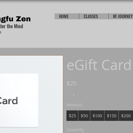
HOME
CLASSES
KF JOURNEY
ster the Mind
eGift Card
$25
Amount
$25
$50
$100
$150
$200
Quantity