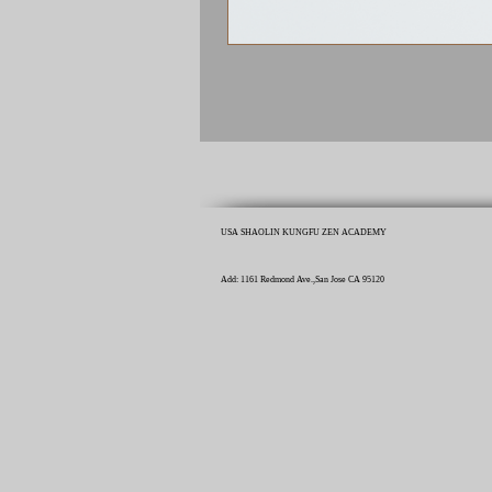
USA SHAOLIN KUNGFU ZEN ACADEMY
Add: 1161 Redmond Ave.,San Jose CA 95120