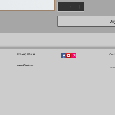
Bu
Call: (408) 806-0155​
Copyri
usaskz@gmail.com
shaol