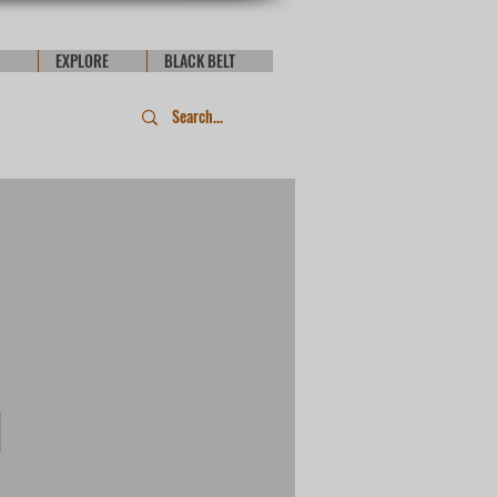
EXPLORE
BLACK BELT