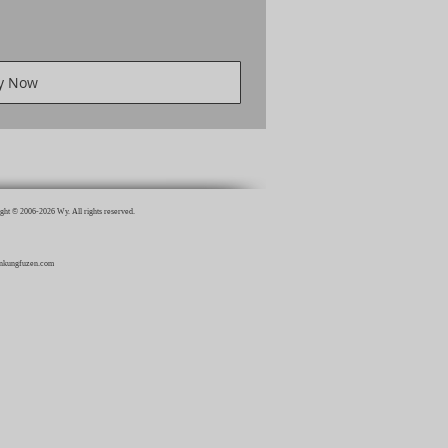
y Now
ght © 2006-2026 Wy. All rights reserved.
inkungfuzen.com