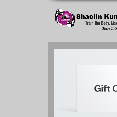
Train the Body. Ma