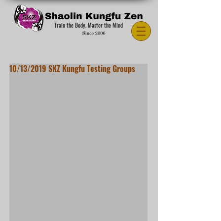
Train the Body. Master the Mind
10/13/2019 SKZ Kungfu Testing Groups