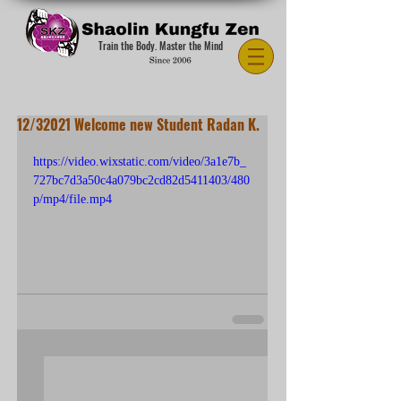
Train the Body. Master the Mind
12/32021 Welcome new Student Radan K.
https://video.wixstatic.com/video/3a1e7b_
727bc7d3a50c4a079bc2cd82d5411403/480
p/mp4/file.mp4