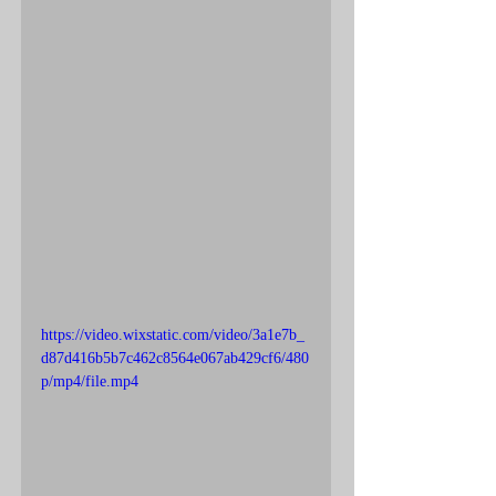
https://video.wixstatic.com/video/3a1e7b_
d87d416b5b7c462c8564e067ab429cf6/480
p/mp4/file.mp4