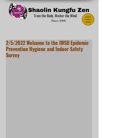
Train the Body. Master the Mind
2/5/2022 Welcome to the IWSD Epidemic
Prevention Hygiene and Indoor Safety
Survey