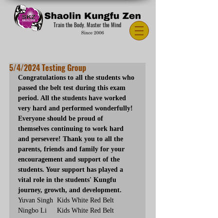
Train the Body. Master the Mind
5/4/2024 Testing Group
Congratulations to all the students who 
passed the belt test during this exam 
period. All the students have worked 
very hard and performed wonderfully! 
Everyone should be proud of 
themselves continuing to work hard 
and persevere! Thank you to all the 
parents, friends and family for your 
encouragement and support of the 
students. Your support has played a 
vital role in the students' Kungfu 
journey, growth, and development.
Yuvan Singh	Kids White Red Belt
Ningbo Li	Kids White Red Belt