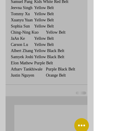
Samuel Pang	Kids White Red Belt
Jeevna Singh	Yellow Belt
Tommy Xu	Yellow Belt
Xuanyu Yuan	Yellow Belt
Sophia Sun	Yellow Belt
Ching-Ning Kuo	Yellow Belt
JaAn Ke	Yellow Belt
Carson Lu	Yellow Belt
Albert Zhang	Yellow Black Belt
Samyek Joshi	Yellow Black Belt
Elon Mathew	Purple Belt
Atharv Tankhiwale	Purple Black Belt
Justin Nguyen	Orange Belt