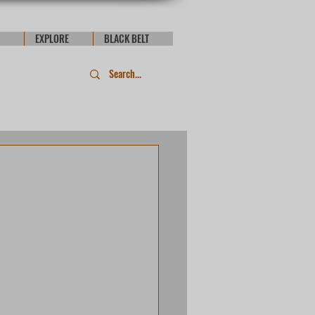
EXPLORE
BLACK BELT