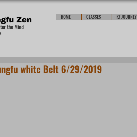
HOME
CLASSES
KF JOURNEY
ster the Mind
ungfu white Belt 6/29/2019