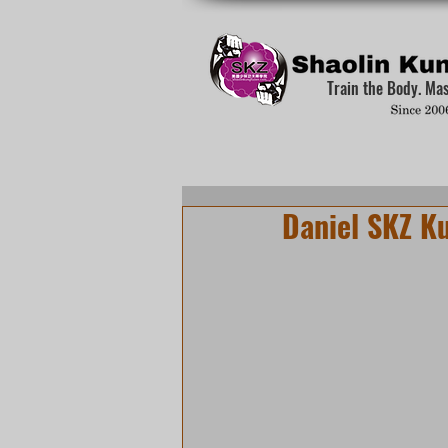
Train the Body. Ma
Daniel SKZ K