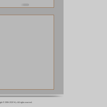
ght © 2006-2026 Wy. All rights reserved.