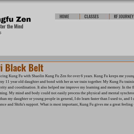
HOME
CLASSES
KF JOURNEY
ster the Mind
i Black Belt
ticing Kung Fu with Shaolin Kung Fu Zen for over 6 years. Kung Fu keeps me young. 
 my 11 year old daughter and bond with her as we train together. My Kung Fu train
ity and coordination. It also helped me improve my learning and memory. In the fir
ming. My mind and body could not easily process the physical and mental synchroni
han my daughter or young people in general, I do learn faster than I used to, and I 
nce and Shifu's support. What is most important, Kung Fu gives me a great feeling