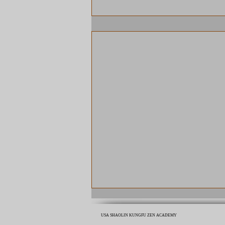
USA SHAOLIN KUNGFU ZEN ACADEMY