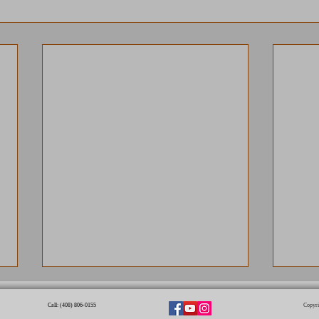
Call: (408) 806-0155​
Copyri