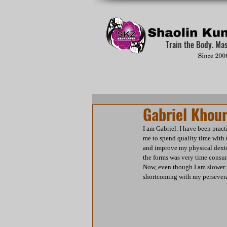
Train the Body. Ma
Gabriel Khour
I am Gabriel. I have been prac
me to spend quality time with
and improve my physical dexter
the forms was very time consu
Now, even though I am slower t
shortcoming with my persevera