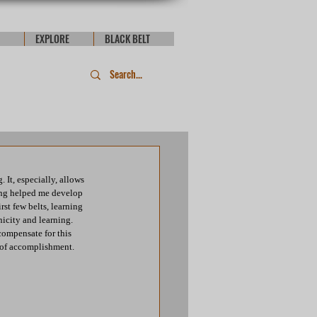
EXPLORE
BLACK BELT
It, especially, allows 
ing helped me develop 
st few belts, learning 
city and learning. 
compensate for this 
 of accomplishment. 