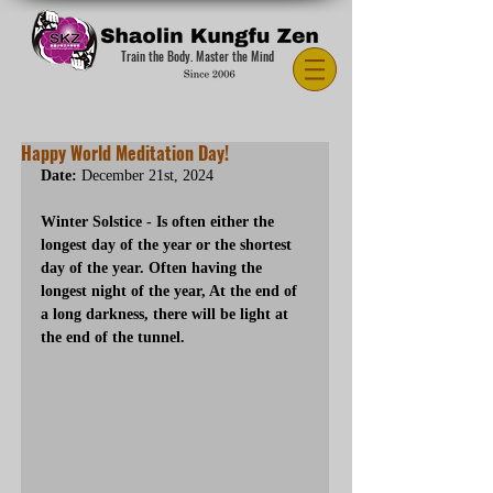
Train the Body. Master the Mind
Happy World Meditation Day!
Date:
 December 21st, 2024
Winter Solstice - Is often either the 
longest day of the year or the shortest 
day of the year. Often having the 
longest night of the year, At the end of 
a long darkness, there will be light at 
the end of the tunnel. 