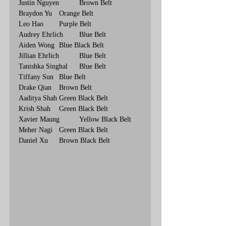
Justin Nguyen	Brown Belt
Braydon Yu	Orange Belt
Leo Hao	Purple Belt
Audrey Ehrlich	Blue Belt
Aiden Wong	Blue Black Belt
Jillian Ehrlich	Blue Belt
Tanishka Singhal	Blue Belt
Tiffany Sun	Blue Belt
Drake Qian	Brown Belt
Aaditya Shah	Green Black Belt
Krish Shah	Green Black Belt
Xavier Maung	Yellow Black Belt
Meher Nagi	Green Black Belt
Daniel Xu	Brown Black Belt