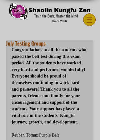
Train the Body. Master the Mind
July Testing Groups
Congratulations to all the students who 
passed the belt test during this exam 
period. All the students have worked 
very hard and performed wonderfully! 
Everyone should be proud of 
themselves continuing to work hard 
and persevere! Thank you to all the 
parents, friends and family for your 
encouragement and support of the 
students. Your support has played a 
vital role in the students' Kungfu 
journey, growth, and development.
Reuben Tomaz Purple Belt