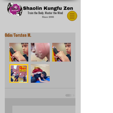
Train the Body. Master the Mind
Odin/Torsten M.