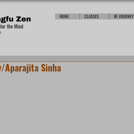
HOME
CLASSES
KF JOURNEY
ster the Mind
/Aparajita Sinha