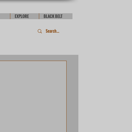
EXPLORE
BLACK BELT