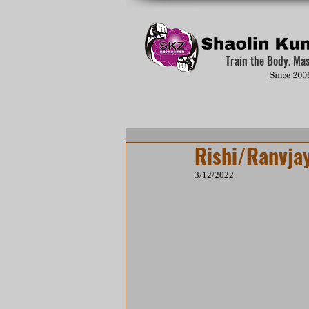
Train the Body. Ma
Rishi/Ranvjay
3/12/2022