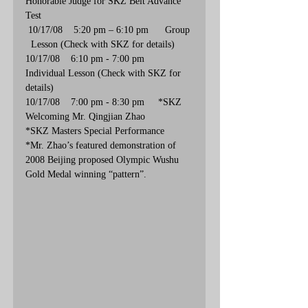
Honorable Judge for SKZ Belt Advance 
Test
 10/17/08    5:20 pm – 6:10 pm      Group 
  Lesson (Check with SKZ for details)
10/17/08    6:10 pm - 7:00 pm       
Individual Lesson (Check with SKZ for 
details)
10/17/08    7:00 pm - 8:30 pm     *SKZ 
Welcoming Mr. Qingjian Zhao  
*SKZ Masters Special Performance
*Mr. Zhao’s featured demonstration of 
2008 Beijing proposed Olympic Wushu 
Gold Medal winning “pattern”.