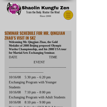
Train the Body. Master the Mind
SEMINAR SCHEDULE FOR MR. QINGJIAN
ZHAO’S VISIT IN SKZ
Welcoming Mr. Qingjian Zhao, the Gold 
Medalist of 2008 Beijing proposed Olympic 
Wushu Championship, and his 2008 USA tour 
for Martial Arts Exchanging Seminar.
DATE                                 TIME          
                          EVENT
------------------------------------------------
-----------------------------
10/16/08    5:30 pm – 6:20 pm        
Exchanging Program with Younger 
Students
10/16/08    7:10 pm – 8:00 pm        
Exchanging Program with Adult Students  
10/16/08    8:10 pm – 9:00 pm        