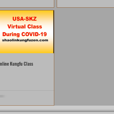
nline Kungfu Class