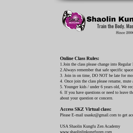
Train the Body. Ma
Online Class Rules:
1.Join the class please change into Regula
2.Always remember that safe specific spac
3. Join in on time, DO NOT be late for mo
4. Once join the class please rename, mute
5. Younger kids / under 6 years old, We re
6. If you have questions or need to leave th
about your question or concern.
Access SKZ Virtual class:
Please E-mail
usaskz@gmail.com
to get ac
USA Shaolin Kungfu Zen Academy
www.shaolinlinkungfuzen.com