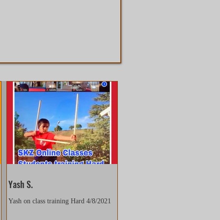
Yash S.
Yash on class training Hard 4/8/2021