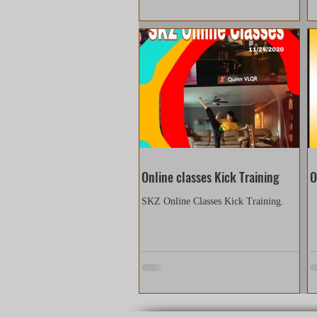
Online classes Kick Training
O
SKZ Online Classes Kick Training.