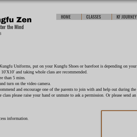
HOME
CLASSES
KF JOURNEY
ster the Mind
r Kungfu Uniforms, put on your Kungfu Shoes or barefoot is depending on your
e 10'X10' and taking whole class are recommended.
re than 5 mins.
 and turn on the video camera.
commend and encourage one of the parents to join with and help out during the c
e class please raise your hand or unmute to ask a permission. Or please send an 
cess information.