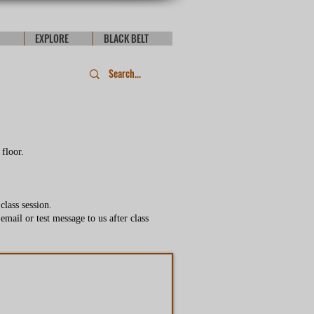
EXPLORE
BLACK BELT
 floor.
lass session.
email or test message to us after class