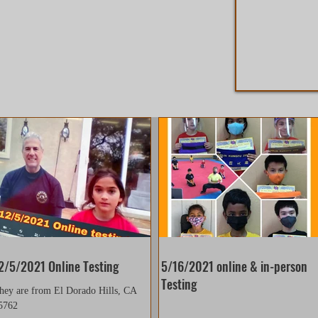
2/5/2021 Online Testing
5/16/2021 online & in-person
Testing
hey are from El Dorado Hills, CA
5762