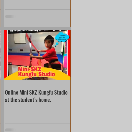
Online Mini SKZ Kungfu Studio
at the student’s home.