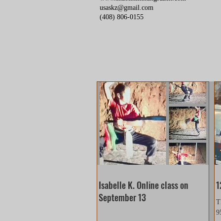
usaskz@gmail.com
(408) 806-0155
Isabelle K. Online class on
1
September 13
T
9