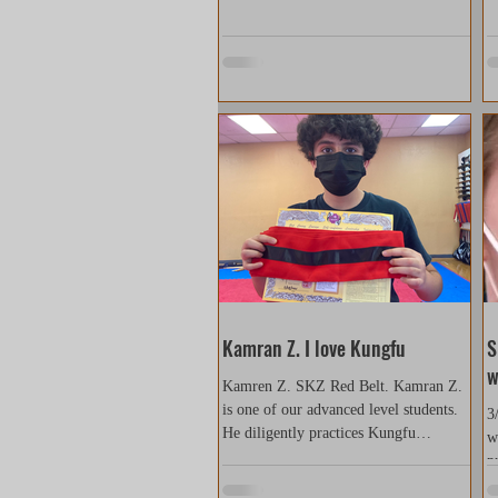
Kamran Z. I love Kungfu
S
w
Kamren Z. SKZ Red Belt. Kamran Z.
is one of our advanced level students.
3
He diligently practices Kungfu
w
everyday and gradually improves...
p
s