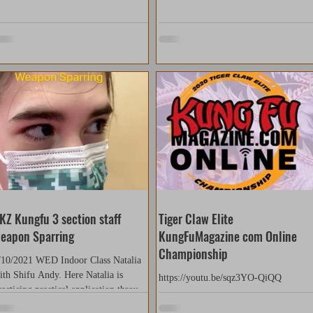
KZ Kungfu 3 section staff
Tiger Claw Elite
eapon Sparring
KungFuMagazine com Online
Championship
/10/2021 WED Indoor Class Natalia
ith Shifu Andy. Here Natalia is
https://youtu.be/sqz3YO-QiQQ
racticing practical application through
parring with the...