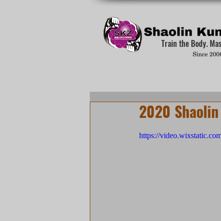
Train the Body. Ma
2020 Shaolin
https://video.wixstatic