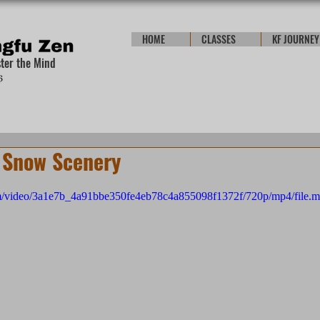
HOME
CLASSES
KF JOURNEY
ster the Mind
 Snow Scenery
.com/video/3a1e7b_4a91bbe350fe4eb78c4a855098f1372f/720p/mp4/file.