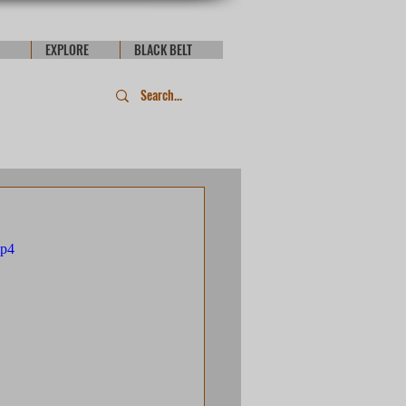
EXPLORE
BLACK BELT
mp4