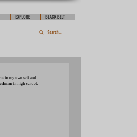
EXPLORE
BLACK BELT
ent in my own self and 
freshman in high school.