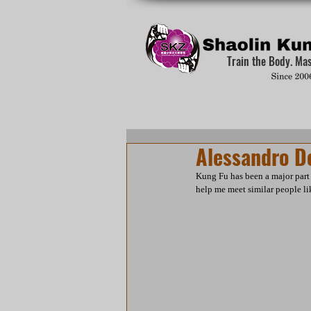
Train the Body. Ma
Alessandro D
Kung Fu has been a major part 
help me meet similar people lik