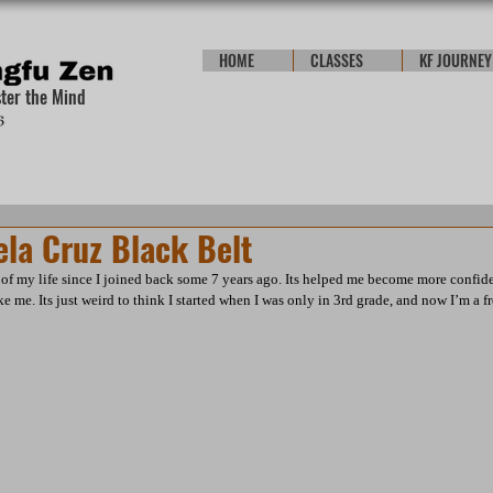
HOME
CLASSES
KF JOURNEY
ster the Mind
ela Cruz Black Belt
of my life since I joined back some 7 years ago. Its helped me become more confid
e me. Its just weird to think I started when I was only in 3rd grade, and now I’m a 