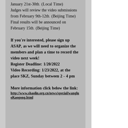
January 21st-30th. (Local Time)
Judges will review the video submissions 
from February 9th-12th. (Beijing Time)
Final results will be announced on 
February 15th. (Beijing Time)
If you're interested, please sign up 
ASAP, as we will need to organize the 
members and plan a time to record the 
video next week!
Register Deadline: 1/20/2022
Video Recording: 1/23/2022, at the 
place SKZ, Sunday between 2 - 4 pm
More information click below the link:
http://www.shaolin.org.cn/news/special/wanglu
oKaogong.html