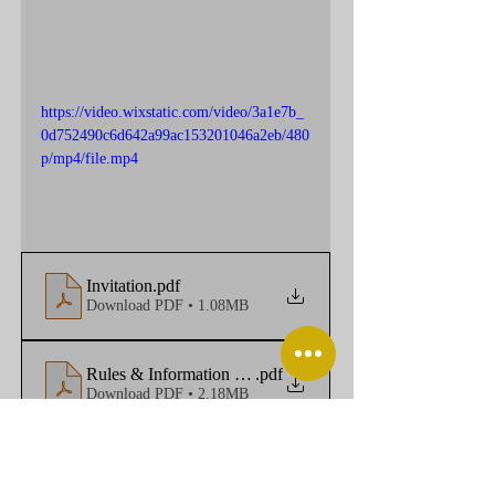
https://video.wixstatic.com/video/3a1e7b_
0d752490c6d642a99ac153201046a2eb/480
p/mp4/file.mp4
Invitation
.pdf
Download PDF • 1.08MB
Rules & Information Zh&En
.pdf
Download PDF • 2.18MB
Registration Zh&En
.docx
Download DOCX • 25KB