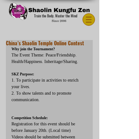
Train the Body. Master the Mind
China’s Shaolin Temple Online Contest
Why join the Tournament?
The Event Theme: Peace/Friendship. 
Health/Happiness. Inheritage/Sharing.
SKZ Purpose: 
1. To participate in activities to enrich 
your lives.
2. To show talents and to promote 
communication.
Competition Schedule:
Registration for this event should be 
before January 20th. (Local time)
Videos should be submitted between 