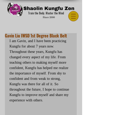
Train the Body. Master the Mind
Gavin Liu IWSD 1st Degree Black Belt
I am Gavin, and I have been practicing 
Kungfu for about 7 years now. 
Throughout these years, Kungfu has 
changed every aspect of my life. From 
teaching others to making myself more 
confident, Kungfu has helped me realize 
the importance of myself. From shy to 
confident and from weak to strong, 
Kungfu was there for all of it. So 
throughout the future, I hope to continue 
Kungfu to improve myself and share my 
experience with others.