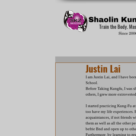
Train the Body. Ma
Justin Lai
I am Justin Lai, and I have be
School.
Before Taking Kungfu, I was s
others, I grew more extroverte
I started practicing Kung-Fu at
too have my life experiences.
acquaintances, if not friends w
them as well as all the other p
befrie Bnd and open up to other
Furthermore, by learning to res