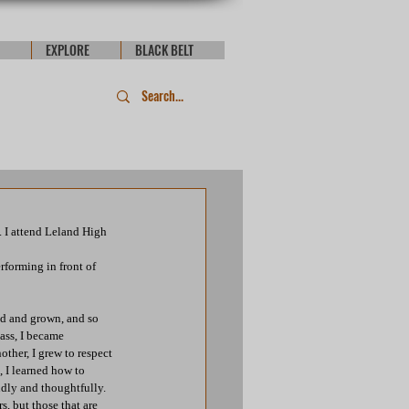
EXPLORE
BLACK BELT
. I attend Leland High 
forming in front of 
ed and grown, and so 
ass, I became 
ther, I grew to respect 
 I learned how to 
ndly and thoughtfully. 
, but those that are 