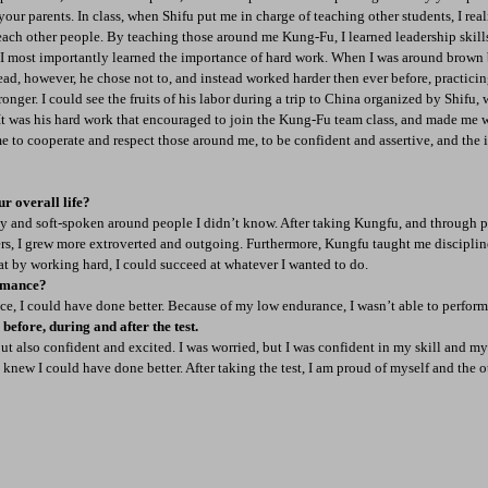
 your parents. In class, when Shifu put me in charge of teaching other students, I real
ach other people. By teaching those around me Kung-Fu, I learned leadership skill
, I most importantly learned the importance of hard work. When I was around brown 
ad, however, he chose not to, and instead worked harder then ever before, practicin
onger. I could see the fruits of his labor during a trip to China organized by Shifu,
. It was his hard work that encouraged to join the Kung-Fu team class, and made me 
e to cooperate and respect those around me, to be confident and assertive, and the
r overall life?
y and soft-spoken around people I didn’t know. After taking Kungfu, and through p
ers, I grew more extroverted and outgoing. Furthermore, Kungfu taught me discipline
at by working hard, I could succeed at whatever I wanted to do.
rmance?
ice, I could have done better. Because of my low endurance, I wasn’t able to perform 
efore, during and after the test.
but also confident and excited. I was worried, but I was confident in my skill and my 
 knew I could have done better. After taking the test, I am proud of myself and the oth