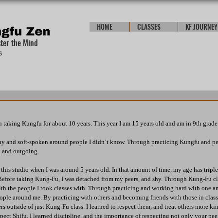
HOME
CLASSES
KF JOURNEY
ster the Mind
en taking Kungfu for about 10 years. This year I am 15 years old and am in 9th grade
hy and soft-spoken around people I didn’t know. Through practicing Kungfu and per
d and outgoing.
 this studio when I was around 5 years old. In that amount of time, my age has tripl
 Before taking Kung-Fu, I was detached from my peers, and shy. Through Kung-Fu cl
ith the people I took classes with. Through practicing and working hard with one ano
eople around me. By practicing with others and becoming friends with those in class,
s outside of just Kung-Fu class. I learned to respect them, and treat others more ki
pect Shifu, I learned discipline, and the importance of respecting not only your peers