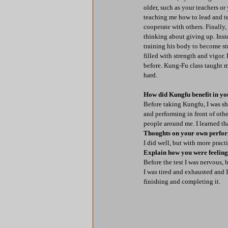
older, such as your teachers or
teaching me how to lead and te
cooperate with others. Finally
thinking about giving up. Inste
training his body to become str
filled with strength and vigor
before. Kung-Fu class taught m
hard.
How did Kungfu benefit in you
Before taking Kungfu, I was sh
and performing in front of oth
people around me. I learned th
Thoughts on your own perfo
I did well, but with more pract
Explain how you were feeling b
Before the test I was nervous, 
I was tired and exhausted and I
finishing and completing it.