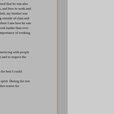
ized that he was also 
s, and how to work and 
belt, my brother was 
g outside of class and 
 where I saw how he was 
work harder than ever 
 importance of working 
racticing with people 
 and to respect the 
the best I could.
spirit. During the test 
er testers for 