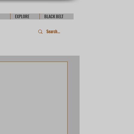
EXPLORE
BLACK BELT