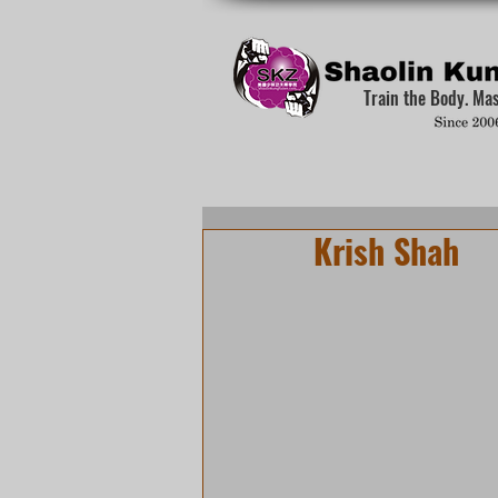
Train the Body. Ma
Krish Shah