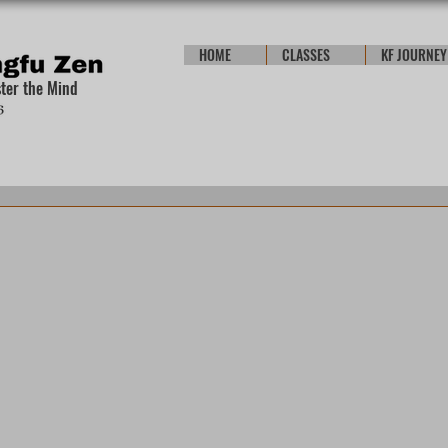
HOME
CLASSES
KF JOURNEY
ster the Mind