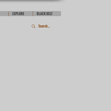
EXPLORE
BLACK BELT