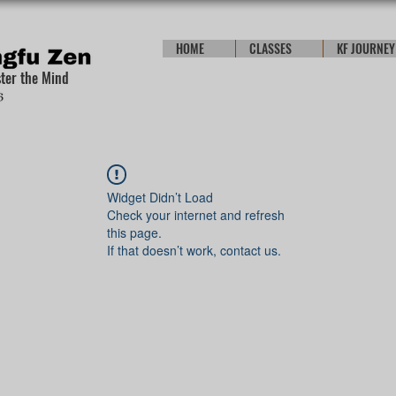
HOME
CLASSES
KF JOURNEY
ster the Mind
Widget Didn’t Load
Check your internet and refresh
this page.
If that doesn’t work, contact us.