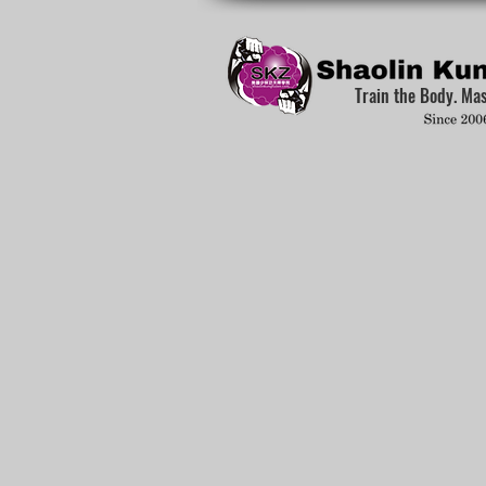
Train the Body. Ma