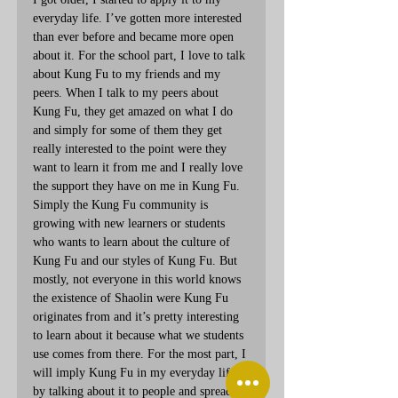
everyday life. I’ve gotten more interested 
than ever before and became more open 
about it. For the school part, I love to talk 
about Kung Fu to my friends and my 
peers. When I talk to my peers about 
Kung Fu, they get amazed on what I do 
and simply for some of them they get 
really interested to the point were they 
want to learn it from me and I really love 
the support they have on me in Kung Fu. 
Simply the Kung Fu community is 
growing with new learners or students 
who wants to learn about the culture of 
Kung Fu and our styles of Kung Fu. But 
mostly, not everyone in this world knows 
the existence of Shaolin were Kung Fu 
originates from and it’s pretty interesting 
to learn about it because what we students 
use comes from there. For the most part, I 
will imply Kung Fu in my everyday life 
by talking about it to people and spread 