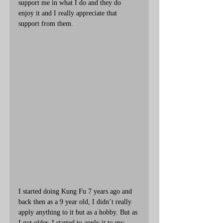
support me in what I do and they do 
enjoy it and I really appreciate that 
support from them. 
I started doing Kung Fu 7 years ago and 
back then as a 9 year old, I didn’t really 
apply anything to it but as a hobby. But as 
I got older, I started to apply it to my 