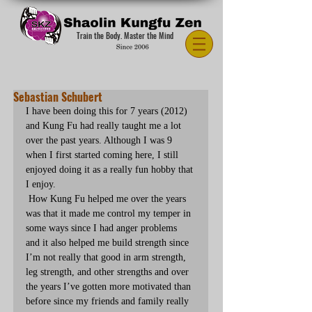
Train the Body. Master the Mind
Sebastian Schubert
I have been doing this for 7 years (2012) 
and Kung Fu had really taught me a lot 
over the past years. Although I was 9 
when I first started coming here, I still 
enjoyed doing it as a really fun hobby that 
I enjoy.
 How Kung Fu helped me over the years 
was that it made me control my temper in 
some ways since I had anger problems 
and it also helped me build strength since 
I’m not really that good in arm strength, 
leg strength, and other strengths and over 
the years I’ve gotten more motivated than 
before since my friends and family really 