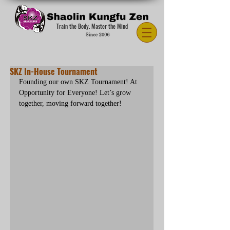
Train the Body. Master the Mind
SKZ In-House Tournament
Founding our own SKZ Tournament! At 
Opportunity for Everyone! Let’s grow 
together, moving forward together!