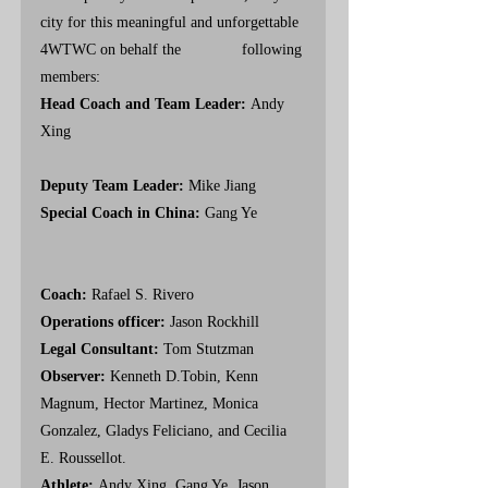
city for this meaningful and unforgettable 
4WTWC on behalf the              following 
members:
Head Coach and Team Leader: 
Andy
Xing                                                      
Deputy Team Leader: 
Mike Jiang
Special Coach in China: 
Gang Ye           
Coach: 
Rafael S. Rivero
Operations officer: 
Jason Rockhill
Legal Consultant: 
Tom Stutzman 
Observer: 
Kenneth D.Tobin, Kenn 
Magnum, Hector Martinez, Monica 
Gonzalez, Gladys Feliciano, and Cecilia 
E. Roussellot. 
Athlete: 
Andy Xing, Gang Ye, Jason 