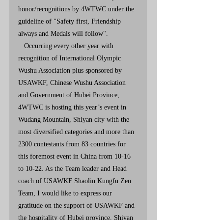
honor/recognitions by 4WTWC under the 
guideline of "Safety first, Friendship 
always and Medals will follow". 
   Occurring every other year with 
recognition of International Olympic 
Wushu Association plus sponsored by 
USAWKF, Chinese Wushu Association 
and Government of Hubei Province, 
4WTWC is hosting this year’s event in 
Wudang Mountain, Shiyan city with the 
most diversified categories and more than 
2300 contestants from 83 countries for 
this foremost event in China from 10-16 
to 10-22. As the Team leader and Head 
coach of USAWKF Shaolin Kungfu Zen 
Team, I would like to express our 
gratitude on the support of USAWKF and 
the hospitality of Hubei province, Shiyan 