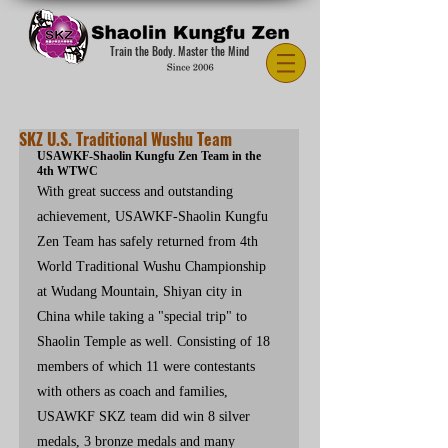
Train the Body. Master the Mind
SKZ U.S. Traditional Wushu Team
USAWKF-Shaolin Kungfu Zen Team in the 
4th WTWC
With great success and outstanding 
achievement, USAWKF-Shaolin Kungfu 
Zen Team has safely returned from 4th 
World Traditional Wushu Championship 
at Wudang Mountain, Shiyan city in 
China while taking a "special trip" to 
Shaolin Temple as well. Consisting of 18 
members of which 11 were contestants 
with others as coach and families, 
USAWKF SKZ team did win 8 silver 
medals, 3 bronze medals and many 