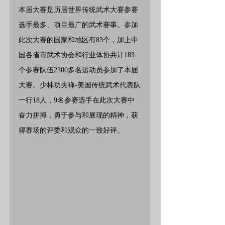
本届大赛是历届世界传统武术大赛参赛
选手最多、项目最广的武术赛事。参加
此次大赛的国家和地区有83个，加上中
国各省市武术协会和行业体协共计183
个参赛队伍2300多名运动员参加了本届
大赛。少林功夫禅-美国传统武术代表队
一行18人，9名参赛选手在此次大赛中
奋力拼搏，勇于参与和展现的精神，获
得赛场的评委和观众的一致好评。