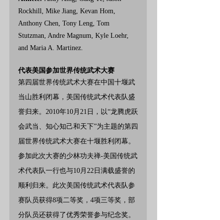
Rockhill, Mike Jiang, Kevan Hom, 
Anthony Chen, Tony Leng, Tom 
Stutzman, Andre Magnum, Kyle Loehr, 
and Maria A. Martinez.
代表美国参加世界传统武术大赛
第四届世界传统武术大赛在中国十堰武
当山胜利闭幕，美国传统武术代表队盛
誉归来。2010年10月21日，以“龙腾虎跃
会武当、知心知己和天下”为主题的第四
届世界传统武术大赛在十堰胜利闭幕。
参加此次大赛的少林功夫禅-美国传统武
术代表队一行也与10月22日满载盛誉的
顺利归来。此次美国传统武术代表队参
赛队员获得8项二等奖，4项三等奖，部
分队员还获得了优秀荣誉参与纪念奖。