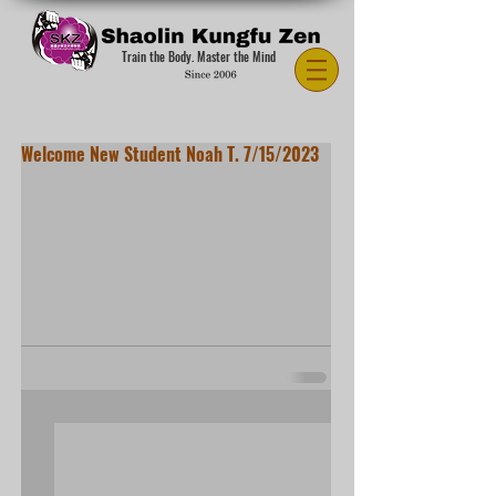
Train the Body. Master the Mind
Welcome New Student Noah T. 7/15/2023