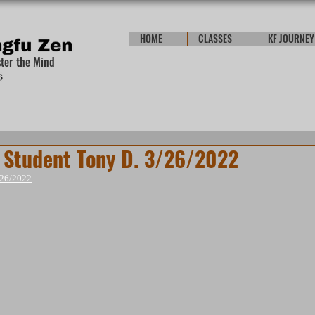
HOME
CLASSES
KF JOURNEY
ster the Mind
Student Tony D. 3/26/2022
/26/2022