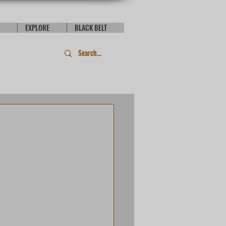
EXPLORE
BLACK BELT