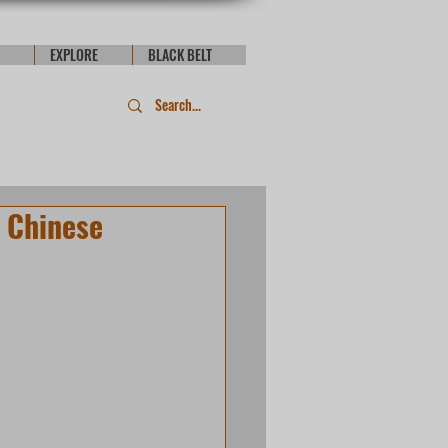
EXPLORE
BLACK BELT
 Chinese