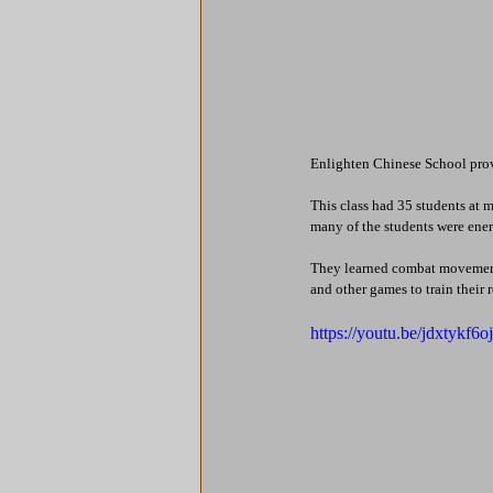
Enlighten Chinese School provi
This class had 35 students at 
many of the students were energ
They learned combat movement
and other games to train their 
https://youtu.be/jdxtyk