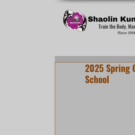
Train the Body. Ma
2025 Spring 
School