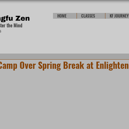
HOME
CLASSES
KF JOURNEY
ster the Mind
Camp Over Spring Break at Enlighten