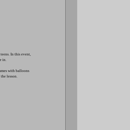
eens. In this event, 
e in.
ames with balloons 
 the lesson.