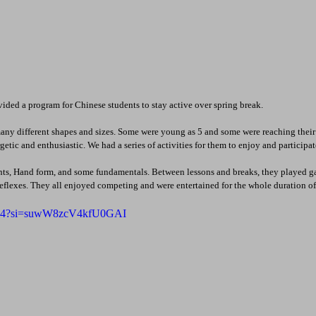
ded a program for Chinese students to stay active over spring break.
many different shapes and sizes. Some were young as 5 and some were reaching their t
etic and enthusiastic. We had a series of activities for them to enjoy and participat
s, Hand form, and some fundamentals. Between lessons and breaks, they played g
reflexes. They all enjoyed competing and were entertained for the whole duration of
f6oj4?si=suwW8zcV4kfU0GAI