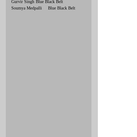
Gurvir Singh	Blue Black Belt
Soumya Medpalli	Blue Black Belt