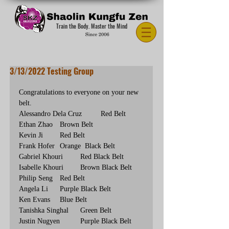
Train the Body. Master the Mind
3/13/2022 Testing Group
Congratulations to everyone on your new 
belt.
Alessandro Dela Cruz	Red Belt
Ethan Zhao	Brown Belt
Kevin Ji	Red Belt
Frank Hofer	Orange  Black Belt
Gabriel Khouri	Red Black Belt
Isabelle Khouri	Brown Black Belt
Philip Seng	Red Belt
Angela Li	Purple Black Belt
Ken Evans	Blue Belt
Tanishka Singhal	Green Belt
Justin Nugyen	Purple Black Belt