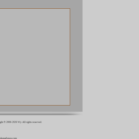
ght © 2006-2026 Wy. All rights reserved.
inkungfuzen.com