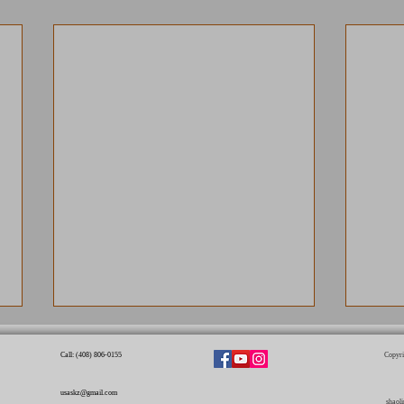
Call: (408) 806-0155​
Copyri
usaskz@gmail.com
shaol