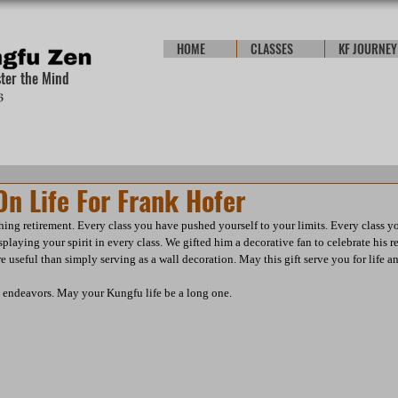
HOME
CLASSES
KF JOURNEY
ster the Mind
n Life For Frank Hofer
ing retirement. Every class you have pushed yourself to your limits. Every class you
laying your spirit in every class. We gifted him a decorative fan to celebrate his 
e useful than simply serving as a wall decoration. May this gift serve you for life 
e endeavors. May your Kungfu life be a long one.