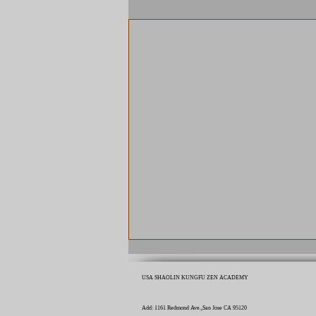
USA SHAOLIN KUNGFU ZEN ACADEMY
Add: 1161 Redmond Ave.,San Jose CA 95120