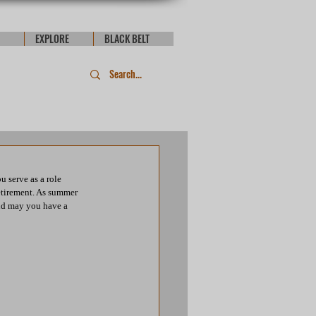
EXPLORE
BLACK BELT
 serve as a role 
retirement. As summer 
and may you have a 