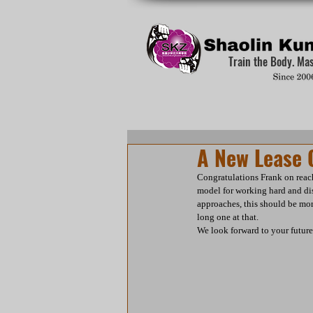
Train the Body. Ma
A New Lease O
Congratulations Frank on reach
model for working hard and disp
approaches, this should be mor
long one at that.
We look forward to your futur