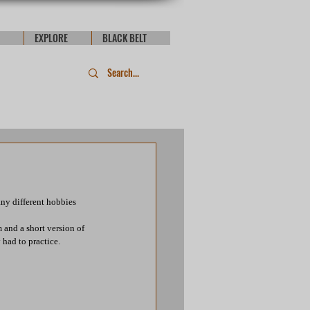
EXPLORE
BLACK BELT
ny different hobbies 
and a short version of 
had to practice.