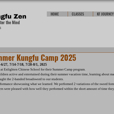
HOME
CLASSES
KF JOURNEY
ster the Mind
ummer Kungfu Camp 2025
-6/27, 7/14-7/18, 7/28-8/1, 2025
 at Enlighten Chinese School for their Summer Camp program.
ldren active and entertained during their summer vacation time, learning about ma
ught the 2-handed broadsword to our students.
rformance showcasing what we learned. We performed 2 variations of the sword form 
 were pleased with how well they performed within the short amount of time they 