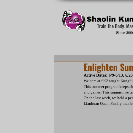
Train the Body. Ma
Enlighten S
Active Dates: 6/9-6/13, 6/23
We here at SKZ taught Kungfu
This summer program keeps chi
and games. This summer, we ta
On the last week, we held a pe
Lianhuan Quan. Family members