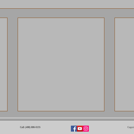
Call: (408) 806-0155​
Copyri