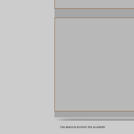
USA SHAOLIN KUNGFU ZEN ACADEMY