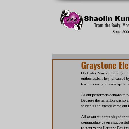
Train the Body. Ma
Graystone El
On Friday May 2nd 2025, our y
enthusiastic. They rehearsed b
teachers was given a script to 
As our performers demonstrated
Because the narration was so e
students and friends came out 
All of our students played thei
congratulate us on a successfu
to next year’s Heritage Day inv