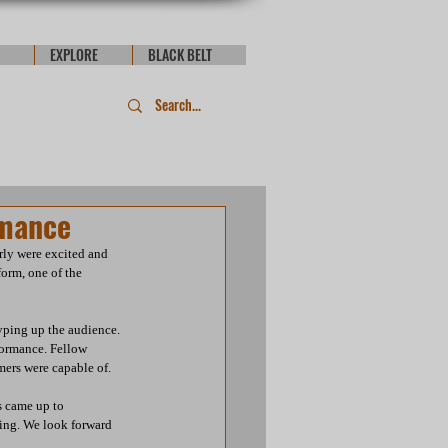
EXPLORE
BLACK BELT
rmance
ly were excited and 
orm, one of the 
yping up the audience. 
formance. Fellow 
ers were capable of.  
s came up to 
ming. We look forward 