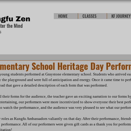
HOME
CLASSES
KF JOURNEY
ster the Mind
ementary School Heritage Day Perfo
oung students performed at Graystone elementary school. Students who arrived ear
y the playground and were full of anticipation and energy. Once it came time to perf
read that gave a detailed description of each form that was performed.  
 their forms for the audience, the teacher gave an exciting narration to our forms h
ntertaining, our performers were more incentivized to show everyone their best per
to watch the performance, and the audience was very pleased to see what our perform
r roles as Kungfu Ambassadors valiantly on that day. After their performance, friend
l performance. All of our performers were given gift cards as a thank you for perfor
itation!