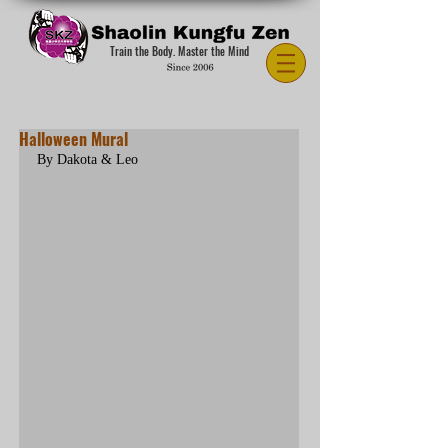
Train the Body. Master the Mind
Halloween Mural
By Dakota & Leo