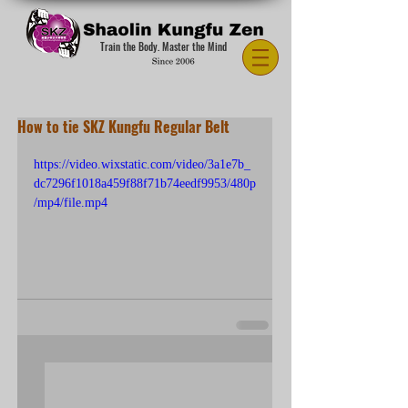
Train the Body. Master the Mind
How to tie SKZ Kungfu Regular Belt
https://video.wixstatic.com/video/3a1e7b_
dc7296f1018a459f88f71b74eedf9953/480p
/mp4/file.mp4