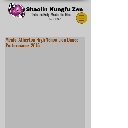
Train the Body. Master the Mind
Menlo-Atherton High Schoo Lion Dance
Performance 2015