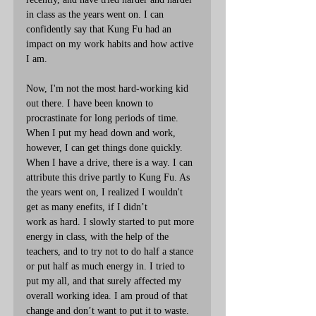
in class as the years went on. I can 
confidently say that Kung Fu had an 
impact on my work habits and how active 
I am.
Now, I'm not the most hard-working kid 
out there. I have been known to 
procrastinate for long periods of time. 
When I put my head down and work, 
however, I can get things done quickly. 
When I have a drive, there is a way. I can 
attribute this drive partly to Kung Fu. As 
the years went on, I realized I wouldn't 
get as many enefits, if I didn’t
work as hard. I slowly started to put more 
energy in class, with the help of the 
teachers, and to try not to do half a stance 
or put half as much energy in. I tried to 
put my all, and that surely affected my 
overall working idea. I am proud of that 
change and don’t want to put it to waste.