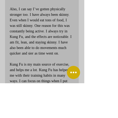
Also, I can say I’ve gotten physically 
stronger too. I have always been skinny. 
Even when I would eat tons of food, I 
was still skinny. One reason for this was 
constantly being active. I always try in 
Kung Fu, and the effects are noticeable. I 
am fit, lean, and staying skinny. I have 
also been able to do movements much 
quicker and sier as time went on.
Kung Fu is my main source of exercise, 
and helps me a lot. Kung Fu has helped 
me with their training habits in many 
ways. I can focus on things when I put 
my mind to it. I have gotten stronger 
physically and have been able to stay 
active. I appreciate Kung Fu, and want to 
thank everyone here for their help in that.
Thank you.