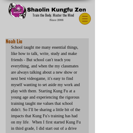
Train the Body. Master the Mind
Noah Liu
School taught me many essential things, 
like how to talk, write, study and make 
friends - But school can't teach you 
everything, and when the my classmates 
are always talking about a new show or 
next best videogame, it's easy to find 
myself wanting to set aside my work and 
play with them. Starting Kung Fu at a 
young age and experiencing the rigorous 
training taught me values that school 
didn't. So I'll be sharing a little bit of the 
impacts that Kung Fu's training has had 
on my life.  When I first started Kung Fu 
in third grade, I did start out of a drive 