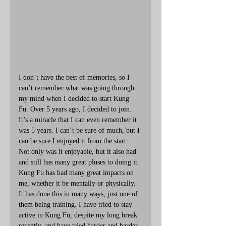
I don’t have the best of memories, so I 
can’t remember what was going through 
my mind when I decided to start Kung 
Fu. Over 5 years ago, I decided to join. 
It’s a miracle that I can even remember it 
was 5 years. I can’t be sure of much, but I 
can be sure I enjoyed it from the start. 
Not only was it enjoyable, but it also had 
and still has many great pluses to doing it. 
Kung Fu has had many great impacts on 
me, whether it be mentally or physically. 
It has done this in many ways, just one of 
them being training. I have tried to stay 
active in Kung Fu, despite my long break 
recently, and have tried harder and harder 