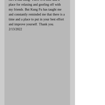
place for relaxing and goofing off with 
my friends. But Kung Fu has taught me 
and constantly reminded me that there is a 
time and a place to put in your best effort 
and improve yourself. Thank you. 
2/13/2022