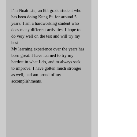
I’m Noah Liu, an 8th grade student who 
has been doing Kung Fu for around 5 
years. I am a hardworking student who 
does many different activities. I hope to 
do very well on the test and will try my 
best.
My learning experience over the years has 
been great. I have learned to try my 
hardest in what I do, and to always seek 
to improve. I have gotten much stronger 
as well, and am proud of my 
accomplishments.