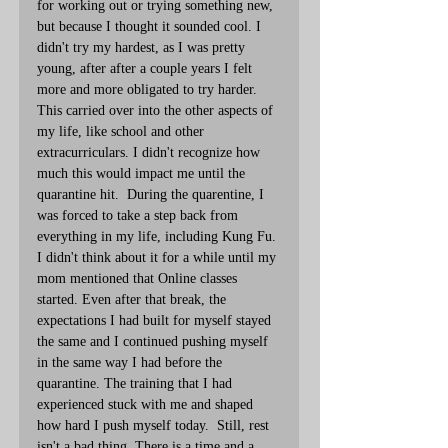
for working out or trying something new, 
but because I thought it sounded cool. I 
didn't try my hardest, as I was pretty 
young, after after a couple years I felt 
more and more obligated to try harder. 
This carried over into the other aspects of 
my life, like school and other 
extracurriculars. I didn't recognize how 
much this would impact me until the 
quarantine hit.  During the quarentine, I 
was forced to take a step back from 
everything in my life, including Kung Fu. 
I didn't think about it for a while until my 
mom mentioned that Online classes 
started. Even after that break, the 
expectations I had built for myself stayed 
the same and I continued pushing myself 
in the same way I had before the 
quarantine. The training that I had 
experienced stuck with me and shaped 
how hard I push myself today.  Still, rest 
isn't a bad thing. There is a time and a 