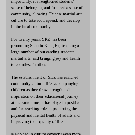
importantly, it strengthened students' 
sense of belonging and fostered a sense of 
community, allowing Chinese martial arts 
culture to take root, spread, and develop 
in the local community.
For twenty years, SKZ has been 
promoting Shaolin Kung Fu, teaching a 
large number of outstanding students 
martial arts, and bringing joy and health 
to countless families.
The establishment of SKZ has enriched 
community cultural life, accompanying 
children as they draw strength and 
inspiration on their educational journey; 
at the same time, it has played a positive 
and far-reaching role in promoting the 
physical and mental health of adults and 
improving their quality of life.
May Shaolin culture develops even more 