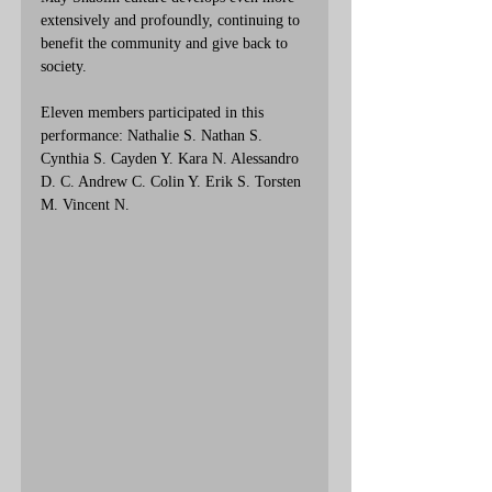
extensively and profoundly, continuing to 
benefit the community and give back to 
society.
Eleven members
 participated in this 
performance: 
Nathalie S. Nathan S. 
Cynthia S. Cayden Y. Kara N. Alessandro 
D. C. Andrew C. Colin Y. Erik S. Torsten 
M. Vincent N.