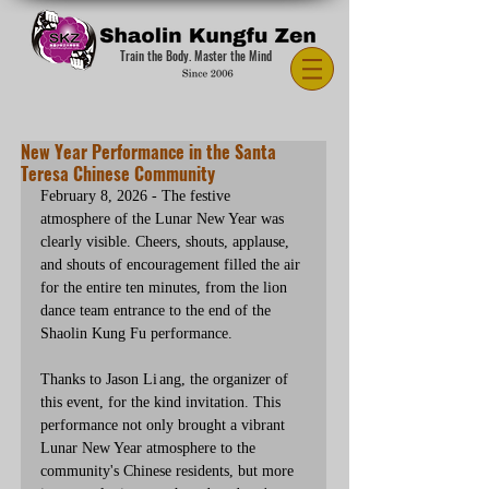
Train the Body. Master the Mind
New Year Performance in the Santa
Teresa Chinese Community
February 8, 2026 - The festive 
atmosphere of the Lunar New Year was 
clearly visible. Cheers, shouts, applause, 
and shouts of encouragement filled the air 
for the entire ten minutes, from the lion 
dance team entrance to the end of the 
Shaolin Kung Fu performance.
Thanks to Jason Li ang, the organizer of 
this event, for the kind invitation. This 
performance not only brought a vibrant 
Lunar New Year atmosphere to the 
community's Chinese residents, but more 