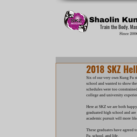
Train the Body. Ma
2018 SKZ Hell
Six of our very own Kung Fu st
school and wanted to show thei
schedules were too constrained 
college and university experie
Here at SKZ we are both happy 
graduated high school and are 
academic pursuit will more like
These graduates have agreed to
Fu, school, and life.