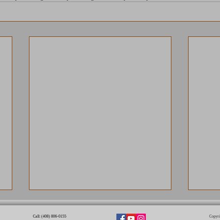
Call: (408) 806-0155​
Copyri