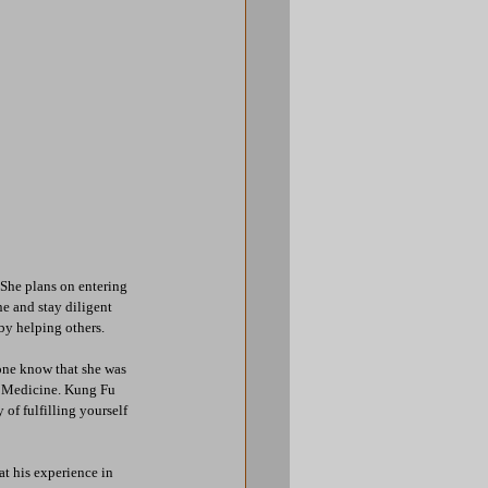
She plans on entering 
e and stay diligent 
by helping others.
yone know that she was 
ry Medicine. Kung Fu 
f fulfilling yourself 
t his experience in 