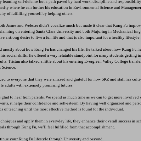
 learning self-defense but a path paved by hard work, discipline and responsibilit
rsity where he can further his education in Environmental Science and Manageme
hy of fulfilling yourself by helping others.
oth James and Webster didn’t vocalize much but made it clear that Kung Fu improve
e planning on entering Santa Clara University and both Majoring in Mechanical Engi
ve a strong desire to live a fun life and that is also important for a healthy lifestyle.
ked mostly about how Kung Fu has changed his life. He talked about how Kung Fu he
is social skills. He offered a very relatable standpoint for many students getting i
ults. Tristan also talked a little about his entering Evergreen Valley College transfe
 Science.
ed to everyone that they were amazed and grateful for how SKZ and staff has cultiv
le adults with extremely promising futures. 
 glad to hear from parents. We spend as much time as we can to get more involved w
events, it helps their confidence and self-esteem. By having well organized and pers
ds of teaching until the most effective method is found for the individual. 
chniques and apply them in everyday life, they enhance their overall success in sch
als through Kung Fu, we’ll feel fulfilled from that accomplishment. 
tinue your Kung Fu lifestyle through University and beyond.