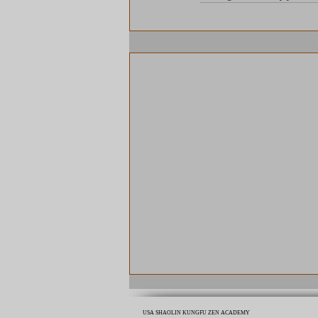
USA SHAOLIN KUNGFU ZEN ACADEMY