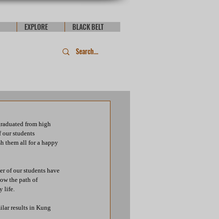
EXPLORE
BLACK BELT
graduated from high 
 our students 
h them all for a happy 
er of our students have 
ow the path of 
 life. 
lar results in Kung 