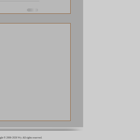
ght © 2006-2026 Wy. All rights reserved.