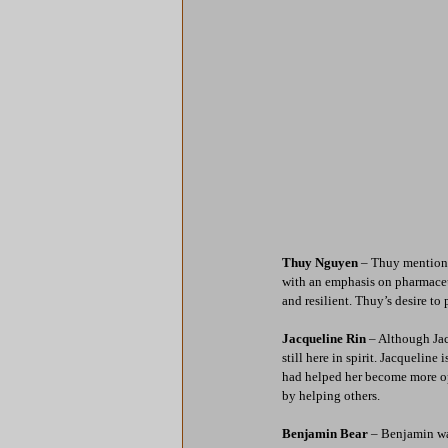
Thuy Nguyen
 – Thuy mentione
with an emphasis on pharmaceuti
and resilient. Thuy’s desire to
Jacqueline Rin
 – Although Jac
still here in spirit. Jacquelin
had helped her become more op
by helping others.
Benjamin Bear
 – Benjamin wa