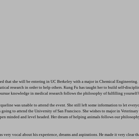
d that she will be entering in UC Berkeley with a major in Chemical Engineering. 
cal research in order to help others. Kung Fu has taught her to build self-disciplin
 pursue knowledge in medical research follows the philosophy of fulfilling yourself 
queline was unable to attend the event. She still left some information to let ever
e is going to attend the University of San Francisco. She wishes to major in Veterina
en minded and level headed. Her dream of helping animals follows our philosophy o
s very vocal about his experience, dreams and aspirations. He made it very clear tha