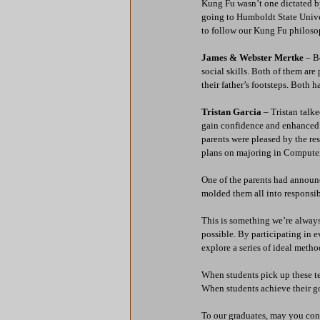
Kung Fu wasn’t one dictated by
going to Humboldt State Unive
to follow our Kung Fu philosop
James & Webster Mertke
 – B
social skills. Both of them ar
their father’s footsteps. Both ha
Tristan Garcia
 – Tristan tal
gain confidence and enhanced h
parents were pleased by the res
plans on majoring in Computer
One of the parents had announc
molded them all into responsib
This is something we’re always
possible. By participating in 
explore a series of ideal metho
When students pick up these te
When students achieve their go
To our graduates, may you con