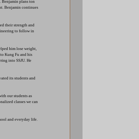
y. Benjamin plans ton 
nt. Benjamin continues 
d their strength and 
neering to follow in 
lped him lose weight, 
nto Kung Fu and his 
rring into SSJU. He 
ated its students and 
ith our students as 
onalized classes we can 
ool and everyday life. 