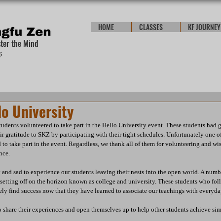
HOME
CLASSES
KF JOURNEY
ster the Mind
o University
udents volunteered to take part in the Hello University event. These students had 
r gratitude to SKZ by participating with their tight schedules. Unfortunately one of
to take part in the event. Regardless, we thank all of them for volunteering and wis
nce.
and sad to experience our students leaving their nests into the open world. A numb
setting off on the horizon known as college and university. These students who foll
ly find success now that they have learned to associate our teachings with everyday
 share their experiences and open themselves up to help other students achieve simi