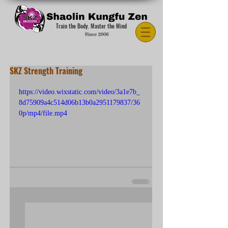
Train the Body. Master the Mind
SKZ Strength Training
https://video.wixstatic.com/video/3a1e7b_
8d75909a4c514d06b13b0a2951179837/36
0p/mp4/file.mp4