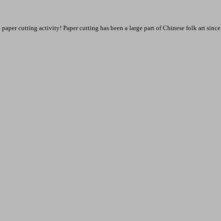
 paper cutting activity! Paper cutting has been a large part of Chinese folk art sin