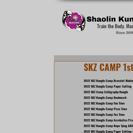
Train the Body. Ma
SKZ CAMP 1s
2022 SKZ Kungfu Camp Bracelet Maki
2022 SKZ Kungfu Camp Paper Cutting
2022 SKZ Camp Calligraphy Kungfu
2022 SKZ Kungfu Camp Bookmark
2022 SKZ Kungfu Camp Fun Time
2022 SKZ Kungfu Camp Pizza Time
2022 SKZ Kungfu Camp Tea Time
2022 SKZ Kungfu Camp Acrobatics Pra
2022 SKZ Kungfu Camp Rope Tying ABC
2022 SKZ Kungfu Camp Paper Cutting 