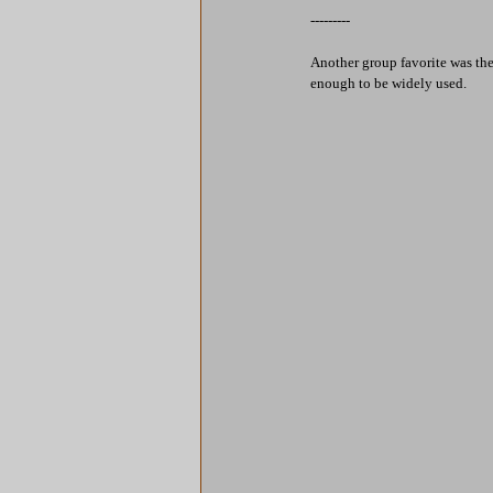
---------
Another group favorite was the
enough to be widely used.