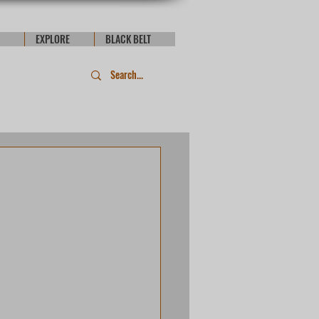
EXPLORE
BLACK BELT