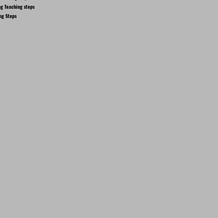
g Teaching steps
ng Steps