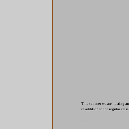
This summer we are hosting an
in addition to the regular clas
---------