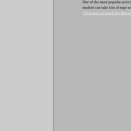
One of the more popular activi
student can take lots of rope w
 Click here to watch the Brac