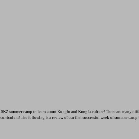
 SKZ summer camp to learn about Kungfu and Kungfu culture! There are many differ
s curriculum! The following is a review of our first successful week of summer camp!