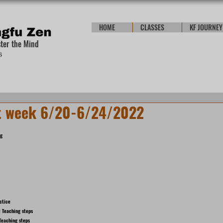
HOME
CLASSES
KF JOURNEY
ster the Mind
t week 6/20-6/24/2022
ng
ctice
 Teaching steps
Teaching steps