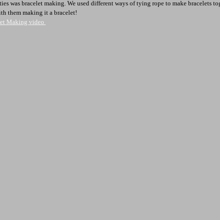
ties was bracelet making. We used different ways of tying rope to make bracelets to
ith them making it a bracelet!
elet Making video 