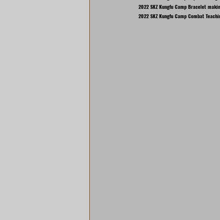
2022 SKZ Kungfu Camp Bracelet makin
2022 SKZ Kungfu Camp Combat Teachi